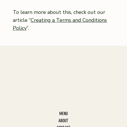
To learn more about this, check out our
article “
Creating a Terms and Conditions
Policy
”.
MENU
ABOUT