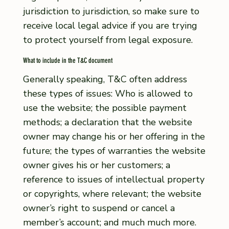
jurisdiction to jurisdiction, so make sure to
receive local legal advice if you are trying
to protect yourself from legal exposure.
What to include in the T&C document
Generally speaking, T&C often address
these types of issues: Who is allowed to
use the website; the possible payment
methods; a declaration that the website
owner may change his or her offering in the
future; the types of warranties the website
owner gives his or her customers; a
reference to issues of intellectual property
or copyrights, where relevant; the website
owner’s right to suspend or cancel a
member’s account; and much much more.