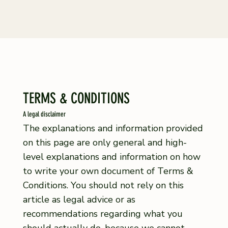
TERMS & CONDITIONS
A legal disclaimer
The explanations and information provided
on this page are only general and high-
level explanations and information on how
to write your own document of Terms &
Conditions. You should not rely on this
article as legal advice or as
recommendations regarding what you