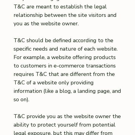
T&C are meant to establish the legal
relationship between the site visitors and
you as the website owner.
T&C should be defined according to the
specific needs and nature of each website.
For example, a website offering products
to customers in e-commerce transactions
requires T&C that are different from the
T&C of a website only providing
information (like a blog, a landing page, and
so on).
T&C provide you as the website owner the
ability to protect yourself from potential
legal exposure, but this may differ from