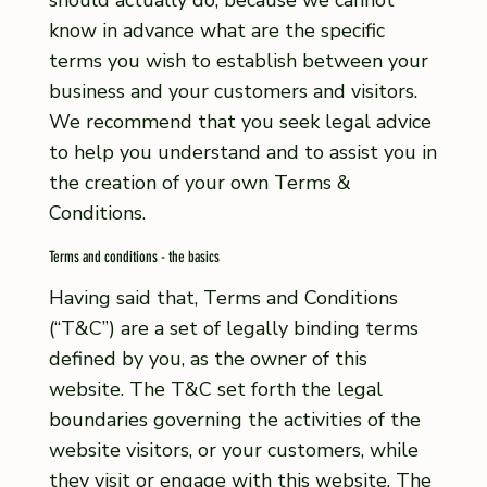
should actually do, because we cannot
know in advance what are the specific
terms you wish to establish between your
business and your customers and visitors.
We recommend that you seek legal advice
to help you understand and to assist you in
the creation of your own Terms &
Conditions.
Terms and conditions - the basics
Having said that, Terms and Conditions
(“T&C”) are a set of legally binding terms
defined by you, as the owner of this
website. The T&C set forth the legal
boundaries governing the activities of the
website visitors, or your customers, while
they visit or engage with this website. The