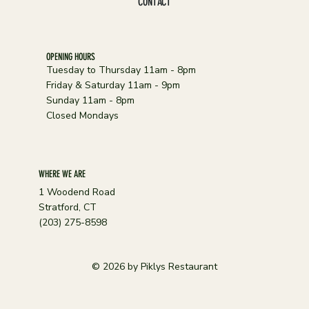
CONTACT
OPENING HOURS
Tuesday to Thursday 11am - 8pm
Friday & Saturday 11am - 9pm
Sunday 11am - 8pm
Closed Mondays
WHERE WE ARE
1 Woodend Road
Stratford, CT
(203) 275-8598
© 2026 by Piklys Restaurant