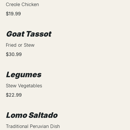
Creole Chicken
$19.99
Goat Tassot
Fried or Stew
$30.99
Legumes
Stew Vegetables
$22.99
Lomo Saltado
Traditional Peruvian Dish