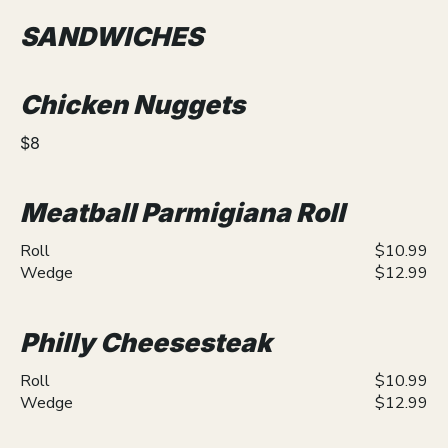
SANDWICHES
Chicken Nuggets
$8
Meatball Parmigiana Roll
Roll
$10.99
Wedge
$12.99
Philly Cheesesteak
Roll
$10.99
Wedge
$12.99