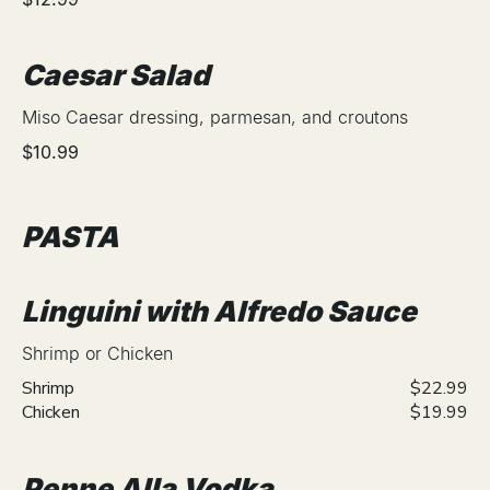
Caesar Salad
Miso Caesar dressing, parmesan, and croutons
$10.99
PASTA
Linguini with Alfredo Sauce
Shrimp or Chicken
Shrimp
$22.99
Chicken
$19.99
Penne Alla Vodka