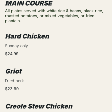
MAIN COURSE
All plates served with white rice & beans, black rice,
roasted potatoes, or mixed vegetables, or fried
plantain.
Hard Chicken
Sunday only
$24.99
Griot
Fried pork
$23.99
Creole Stew Chicken