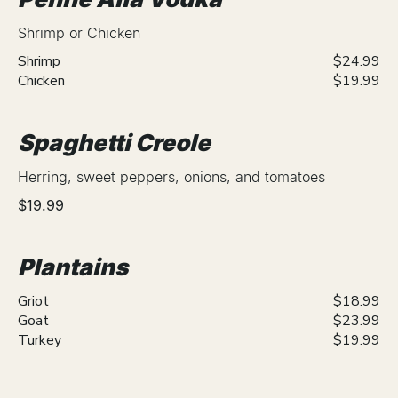
Shrimp or Chicken
Shrimp
$24.99
Chicken
$19.99
Spaghetti Creole
Herring, sweet peppers, onions, and tomatoes
$19.99
Plantains
Griot
$18.99
Goat
$23.99
Turkey
$19.99