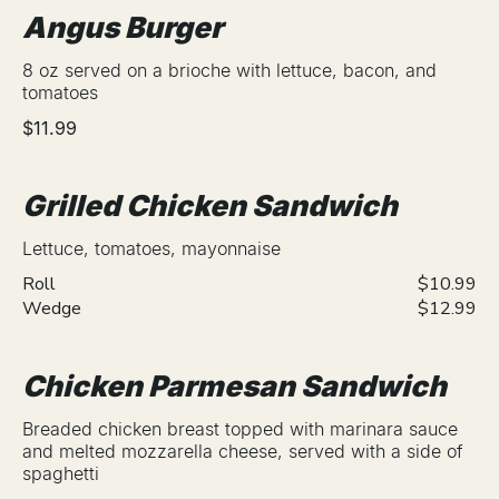
Angus Burger
8 oz served on a brioche with lettuce, bacon, and
tomatoes
$11.99
Grilled Chicken Sandwich
Lettuce, tomatoes, mayonnaise
Roll
$10.99
Wedge
$12.99
Chicken Parmesan Sandwich
Breaded chicken breast topped with marinara sauce
and melted mozzarella cheese, served with a side of
spaghetti