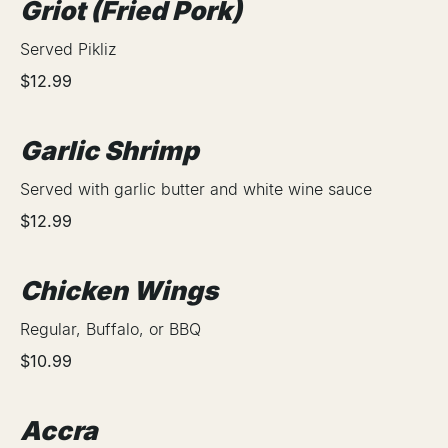
Griot (Fried Pork)
Served Pikliz
$12.99
Garlic Shrimp
Served with garlic butter and white wine sauce
$12.99
Chicken Wings
Regular, Buffalo, or BBQ
$10.99
Accra