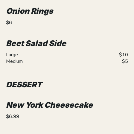
Onion Rings
$6
Beet Salad Side
Large
$10
Medium
$5
DESSERT
New York Cheesecake
$6.99