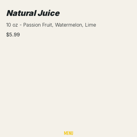
Natural Juice
10 oz - Passion Fruit, Watermelon, Lime
$5.99
MENU