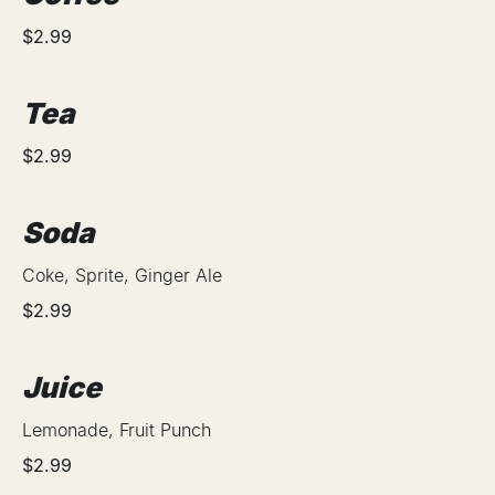
$2.99
Tea
$2.99
Soda
Coke, Sprite, Ginger Ale
$2.99
Juice
Lemonade, Fruit Punch
$2.99