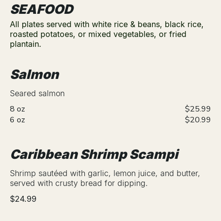
SEAFOOD
All plates served with white rice & beans, black rice,
roasted potatoes, or mixed vegetables, or fried
plantain.
Salmon
Seared salmon
8 oz
$25.99
6 oz
$20.99
Caribbean Shrimp Scampi
Shrimp sautéed with garlic, lemon juice, and butter,
served with crusty bread for dipping.
$24.99