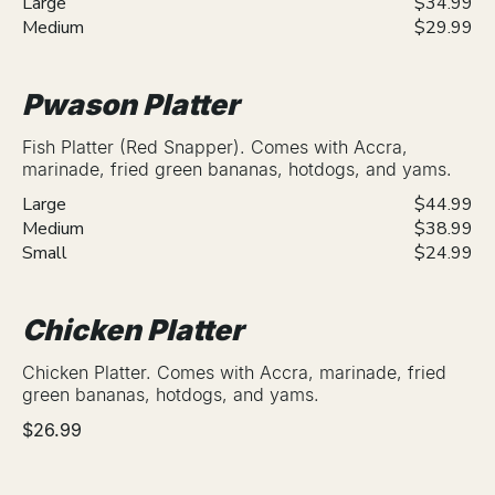
Large
$34.99
Medium
$29.99
Pwason Platter
Fish Platter (Red Snapper). Comes with Accra,
marinade, fried green bananas, hotdogs, and yams.
Large
$44.99
Medium
$38.99
Small
$24.99
Chicken Platter
Chicken Platter. Comes with Accra, marinade, fried
green bananas, hotdogs, and yams.
$26.99