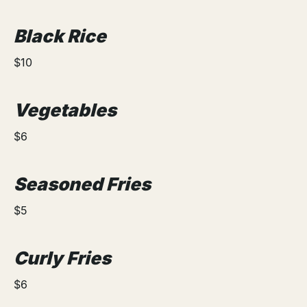
Black Rice
$10
Vegetables
$6
Seasoned Fries
$5
Curly Fries
$6