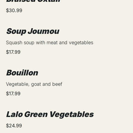
$30.99
Soup Joumou
Squash soup with meat and vegetables
$17.99
Bouillon
Vegetable, goat and beef
$17.99
Lalo Green Vegetables
$24.99