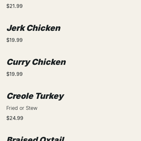
$21.99
Jerk Chicken
$19.99
Curry Chicken
$19.99
Creole Turkey
Fried or Stew
$24.99
Braised Oxtail