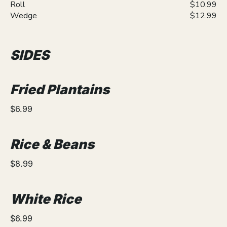
Roll
$10.99
Wedge
$12.99
SIDES
Fried Plantains
$6.99
Rice & Beans
$8.99
White Rice
$6.99