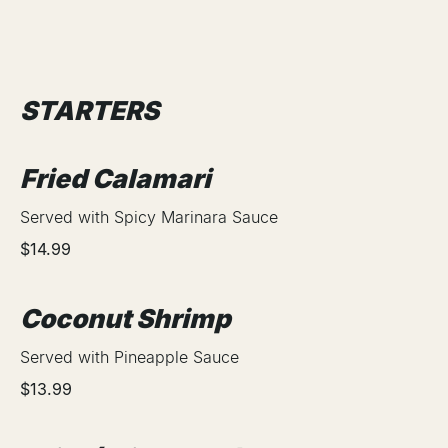
STARTERS
Fried Calamari
Served with Spicy Marinara Sauce
$14.99
Coconut Shrimp
Served with Pineapple Sauce
$13.99