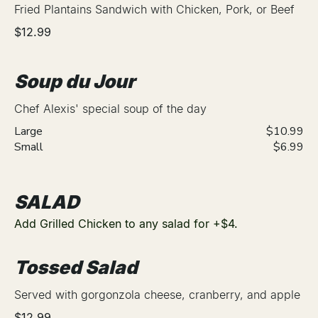
Fried Plantains Sandwich with Chicken, Pork, or Beef
$12.99
Soup du Jour
Chef Alexis' special soup of the day
Large
$10.99
Small
$6.99
SALAD
Add Grilled Chicken to any salad for +$4.
Tossed Salad
Served with gorgonzola cheese, cranberry, and apple
$12.99