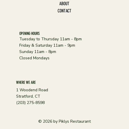
ABOUT
CONTACT
OPENING HOURS
Tuesday to Thursday 11am - 8pm
Friday & Saturday 11am - 9pm
Sunday 11am - 8pm
Closed Mondays
WHERE WE ARE
1 Woodend Road
Stratford, CT
(203) 275-8598
© 2026 by Piklys Restaurant