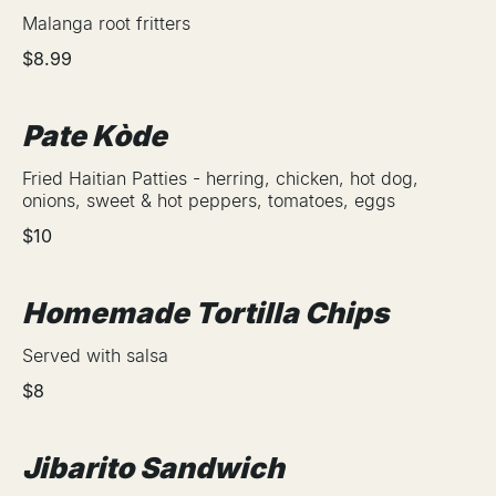
Malanga root fritters
$8.99
Pate Kòde
Fried Haitian Patties - herring, chicken, hot dog,
onions, sweet & hot peppers, tomatoes, eggs
$10
Homemade Tortilla Chips
Served with salsa
$8
Jibarito Sandwich