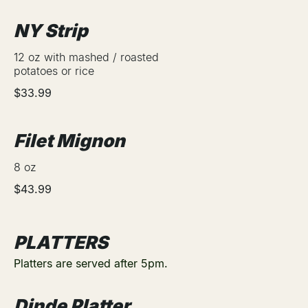
NY Strip
12 oz with mashed / roasted
potatoes or rice
$33.99
Filet Mignon
8 oz
$43.99
PLATTERS
Platters are served after 5pm.
Dinde Platter