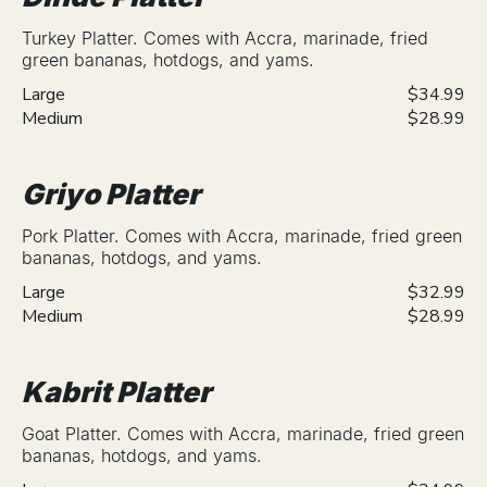
Turkey Platter. Comes with Accra, marinade, fried
green bananas, hotdogs, and yams.
Large
$34.99
Medium
$28.99
Griyo Platter
Pork Platter. Comes with Accra, marinade, fried green
bananas, hotdogs, and yams.
Large
$32.99
Medium
$28.99
Kabrit Platter
Goat Platter. Comes with Accra, marinade, fried green
bananas, hotdogs, and yams.