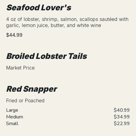
Seafood Lover's
4 oz of lobster, shrimp, salmon, scallops sautéed with
garlic, lemon juice, butter, and white wine
$44.99
Broiled Lobster Tails
Market Price
Red Snapper
Fried or Poached
Large
$40.99
Medium
$34.99
Small
$22.99