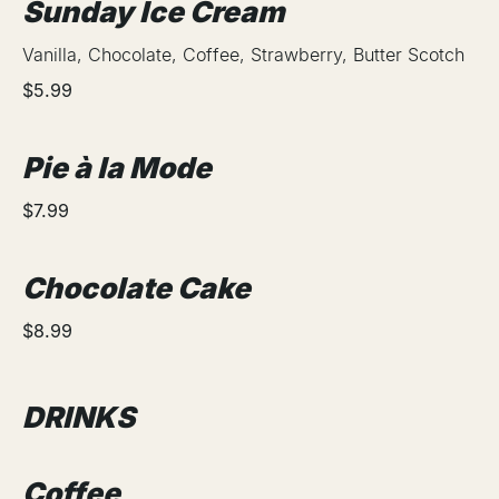
Sunday Ice Cream
Vanilla, Chocolate, Coffee, Strawberry, Butter Scotch
$5.99
Pie à la Mode
$7.99
Chocolate Cake
$8.99
DRINKS
Coffee